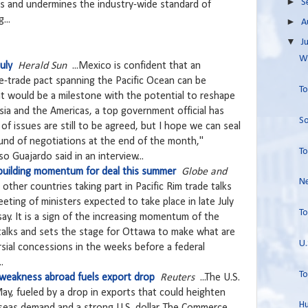
►
S
s and undermines the industry-wide standard of
...
►
A
▼
J
Wo
uly
Herald Sun
...Mexico is confident that an
e-trade pact spanning the Pacific Ocean can be
To
hat would be a milestone with the potential to reshape
ia and the Americas, a top government official has
So
of issues are still to be agreed, but I hope we can seal
ound of negotiations at the end of the month,"
To
 Guajardo said in an interview...
 building momentum for deal this summer
Globe and
Ne
other countries taking part in Pacific Rim trade talks
meeting of ministers expected to take place in late July
To
say. It is a sign of the increasing momentum of the
 talks and sets the stage for Ottawa to make what are
U.
sial concessions in the weeks before a federal
.
To
; weakness abroad fuels export drop
Reuters
...The U.S.
May, fueled by a drop in exports that could heighten
Hu
eas demand and a strong U.S. dollar. The Commerce