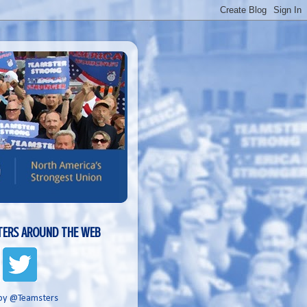
ERS AROUND THE WEB
by @Teamsters