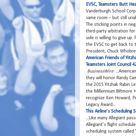
EVSC, Teamsters Butt He
Vanderburgh School Corpo
same room – but still una
The sticking points in ne
third-party arbitration fo
side is willing to give up
the EVSC to get back to th
President, Chuck Whobrey
American Friends of Yitz
Teamsters Joint Council 
BusinessWire
...American
they will honor Randy Cam
the 2015 Yitzhak Rabin Le
the Millennium Biltmore H
recognize Ken Howard, Pr
Legacy Award...
This Airline’s Scheduling
... Like many Allegiant pa
Allegiant’s flight schedu
scheduling system called 