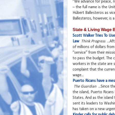
“We advance for peace, ru
– the full name is the Un
Húbert Ballesteros as vic
Ballesteros, however, is a p
State & Living Wage B
Scott Walker Tries To Us
Law
Think Progress
...Af
of millions of dollars fro
“service” from their miss
to pass the budget. The 
workers in the state are 
complaint that the curren
wage...
Puerto Ricans have a mess
The Guardian
...Since th
the island, Puerto Ricans
States. And as the island
sent its leaders to Wash
has taken on a new urgenc
Kinder calls for public d