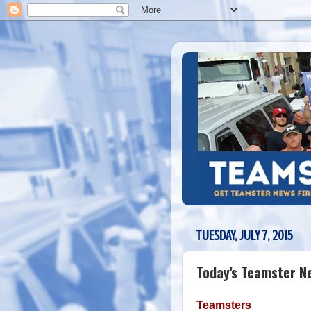
TUESDAY, JULY 7, 2015
Today's Teamster N
Teamsters