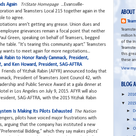
ads Again
TriState Homepage
...Evansville-
ABOUT
ration and Teamsters Local 215 together again in the
ble to agree.
Team
gotiations aren't getting any grease. Union dues and
Teamster
r employee grievances remain a focal point that neither
million
. Paul Green, speaking on behalf of Teamsers, begged
of the I
e table. “It's tearing this community apart.” Teamsters
Teamste
 wants to meet again for more negotiations...
this grea
hak Rabin to Honor Randy Cammack, President,
these ar
42, and Ken Howard, President, SAG-AFTRA
View my
 Friends of Yitzhak Rabin (AFYR) announced today that
mack, President of Teamsters Joint Council 42, with
BLOG A
adership and Public Service Award at a gala dinner at
otel in Los Angeles on July 9, 2015. AFYR will also
►
201
esident, SAG-AFTRA, with the 2015 Yitzhak Rabin
▼
201
►
D
 System Is Making Its Pilots Exhausted
The Nation
ssengers, pilots have voiced major frustrations with
►
N
les, arguing that the company has instituted a new
►
O
“Preferential Bidding,” which they say makes pilots’