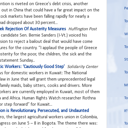
ntion is riveted on Greece's debt crisis, another
Pe
 out in China that could have a far great impact on the
ock markets have been falling rapidly for nearly a
To
had dropped about 30 percent...
ek Rejection Of Austerity Measures
Huffington Post
Wo
 candidate Sen. Bernie Sanders (I-Vt.) voiced his
sion to reject a bailout deal that would have come
To
res for the country. “I applaud the people of Greece
sterity for the poor, the children, the sick and the
St
 statement Sunday...
ic Workers: ‘Cautiously Good Step’
Solidarity Center
To
ws for domestic workers in Kuwait: The National
aw in June that will grant them unprecedented legal
Ma
 family maids, baby sitters, cooks and drivers. More
rkers are currently employed in Kuwait, most of them
To
a and Africa. Human Rights Watch researcher Rothna
r step forward” for Kuwait...
on is Revolutionary, Persecuted, and Undaunted
It
ro, the largest agricultural workers union in Colombia,
ngress on June 5 – 8 in Bogota. The theme there was:
To