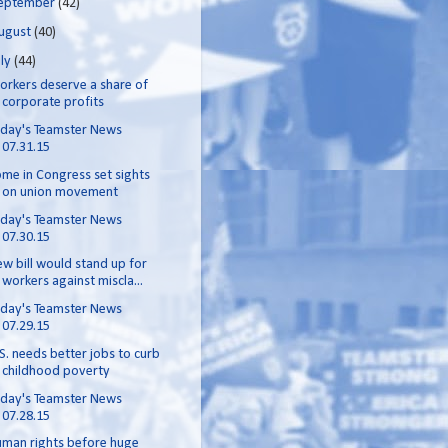
eptember
(42)
ugust
(40)
uly
(44)
rkers deserve a share of
corporate profits
day's Teamster News
07.31.15
me in Congress set sights
on union movement
day's Teamster News
07.30.15
w bill would stand up for
workers against miscla...
day's Teamster News
07.29.15
S. needs better jobs to curb
childhood poverty
day's Teamster News
07.28.15
man rights before huge