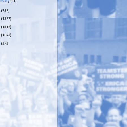
anuary
(48)
4
(732)
3
(1327)
2
(1518)
1
(1843)
0
(373)