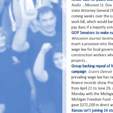
Radio
...Missouri Lt. Gov.
state Attorney General Ch
coming weeks over the iss
work bill, which would ba
pay dues if a majority vote
GOP Senators to make run
Wisconsin Journal Sentin
insert a provision into th
wage law for local govern
construction workers whe
projects...
Group backing repeal of Mi
campaign
Crain's Detroit
prevailing wage law has r
finance records show. Pr
from April 21 to June 29, 
Monday with the Michigan
Michigan Freedom Fund — 
gave $372,200 in direct an
Kansas isn’t joining 14 s