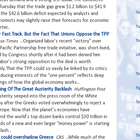
uesday that the trade gap grew $1.2 billion to $41.9
To
n the $42.6 billion deficit expected by analysts and
omists may slightly raise their forecasts for economic
Tu
ter...
r Fast Track. But the Fact That Unions Oppose the TPP
To
ese Times
...Organized labor’s recent “victory” over
cific Partnership free trade initiative, was short-lived,
U
d by Congress shortly after it had been denied him
labor’s strong opposition to the deal is worth
ly. That the TPP could so easily be linked by its critics
To
reducing interests of the “one percent” reflects deep
ngs of how the global economy works...
Fi
ing Of The Great Austerity Backlash
Huffington Post
 austerity seeped into the press room of the White
To
 after the Greeks voted overwhelmingly to reject a
Europe. Now that the planet’s economies have
19
nd the world’s top dozen banks control $30 trillion in
nds of a new and even larger “money power” is starting
ash...
To
 could overshadow Greece
CBS
...While much of the