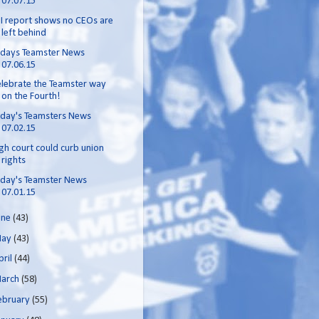
07.07.15
I report shows no CEOs are
left behind
odays Teamster News
07.06.15
lebrate the Teamster way
on the Fourth!
day's Teamsters News
07.02.15
gh court could curb union
rights
day's Teamster News
07.01.15
une
(43)
ay
(43)
pril
(44)
arch
(58)
ebruary
(55)