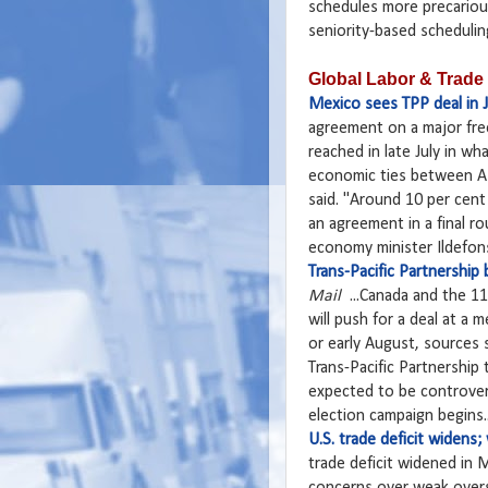
schedules more precariou
seniority-based scheduling
Global Labor & Trade
Mexico sees TPP deal in J
agreement on a major fre
reached in late July in w
economic ties between As
said. "Around 10 per cent 
an agreement in a final r
economy minister Ildefonso
Trans-Pacific Partnership
Mail
...Canada and the 11 
will push for a deal at a 
or early August, sources 
Trans-Pacific Partnership
expected to be controver
election campaign begins..
U.S. trade deficit widens
trade deficit widened in 
concerns over weak overs