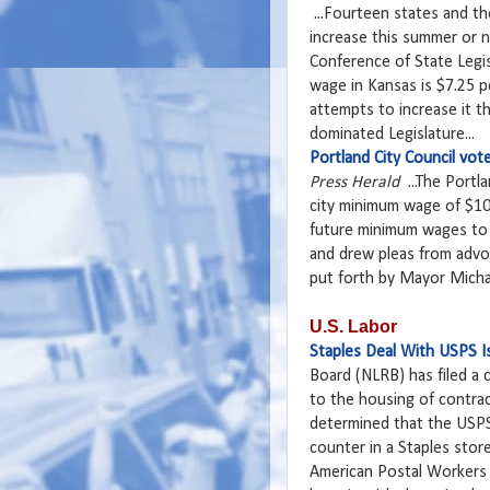
...Fourteen states and th
increase this summer or n
Conference of State Legi
wage in Kansas is $7.25 
attempts to increase it th
dominated Legislature...
Portland City Council vo
Press Herald
...The Portl
city minimum wage of $10.1
future minimum wages to i
and drew pleas from advoc
put forth by Mayor Michae
U.S. Labor
Staples Deal With USPS Is
Board (NLRB) has filed a 
to the housing of contrac
determined that the USPS 
counter in a Staples stor
American Postal Worker