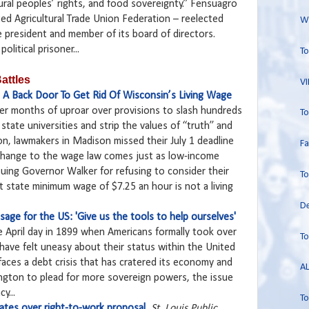
ral peoples’ rights, and food sovereignty.” Fensuagro
ited Agricultural Trade Union Federation – reelected
Wo
e president and member of its board of directors.
olitical prisoner...
To
attles
VI
e A Back Door To Get Rid Of Wisconsin’s Living Wage
ter months of uproar over provisions to slash hundreds
To
m state universities and strip the values of “truth” and
ion, lawmakers in Madison missed their July 1 deadline
Fa
change to the wage law comes just as low-income
suing Governor Walker for refusing to consider their
To
t state minimum wage of $7.25 an hour is not a living
De
age for the US: 'Give us the tools to help ourselves'
e April day in 1899 when Americans formally took over
To
 have felt uneasy about their status within the United
 faces a debt crisis that has cratered its economy and
AL
ington to plead for more sovereign powers, the issue
y...
To
ebates over right-to-work proposal
St. Louis Public