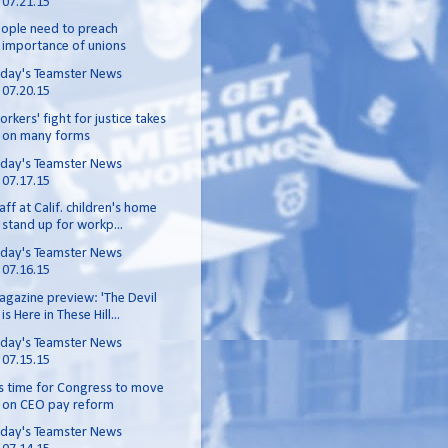
07.21.15
ople need to preach
importance of unions
day's Teamster News
07.20.15
rkers' fight for justice takes
on many forms
day's Teamster News
07.17.15
aff at Calif. children's home
stand up for workp...
day's Teamster News
07.16.15
gazine preview: 'The Devil
is Here in These Hill...
day's Teamster News
07.15.15
's time for Congress to move
on CEO pay reform
day's Teamster News