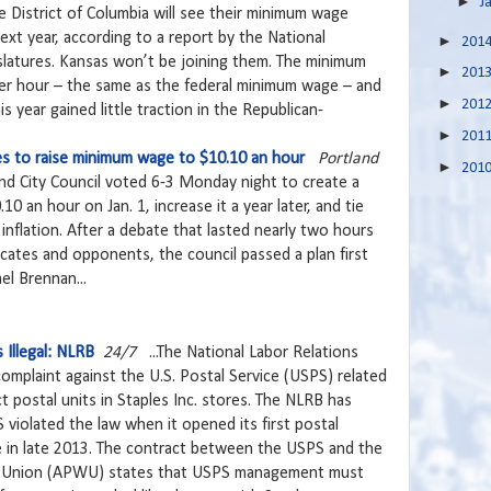
►
J
e District of Columbia will see their minimum wage
ext year, according to a report by the National
►
201
slatures. Kansas won’t be joining them. The minimum
►
201
per hour – the same as the federal minimum wage – and
►
201
is year gained little traction in the Republican-
►
201
tes to raise minimum wage to $10.10 an hour
Portland
►
201
and City Council voted 6-3 Monday night to create a
0 an hour on Jan. 1, increase it a year later, and tie
nflation. After a debate that lasted nearly two hours
ates and opponents, the council passed a plan first
l Brennan...
 Illegal: NLRB
24/7
...The National Labor Relations
complaint against the U.S. Postal Service (USPS) related
t postal units in Staples Inc. stores. The NLRB has
violated the law when it opened its first postal
e in late 2013. The contract between the USPS and the
s Union (APWU) states that USPS management must