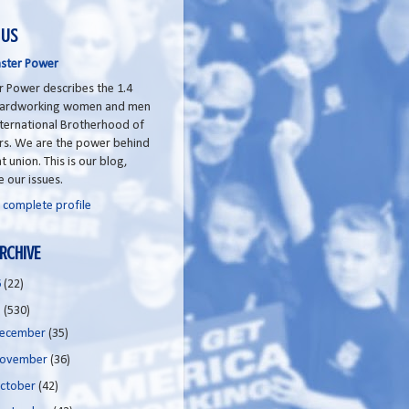
 US
ster Power
 Power describes the 1.4
 hardworking women and men
nternational Brotherhood of
rs. We are the power behind
t union. This is our blog,
e our issues.
 complete profile
RCHIVE
6
(22)
5
(530)
ecember
(35)
ovember
(36)
ctober
(42)