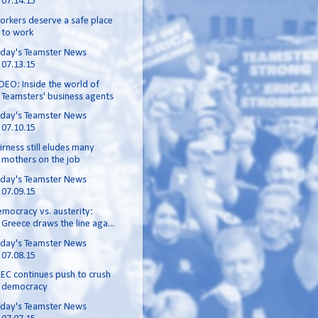
07.14.15
rkers deserve a safe place
to work
day's Teamster News
07.13.15
DEO: Inside the world of
Teamsters' business agents
day's Teamster News
07.10.15
irness still eludes many
mothers on the job
day's Teamster News
07.09.15
mocracy vs. austerity:
Greece draws the line aga...
day's Teamster News
07.08.15
EC continues push to crush
democracy
day's Teamster News