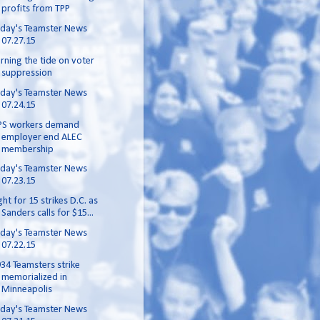
profits from TPP
day's Teamster News
07.27.15
rning the tide on voter
suppression
day's Teamster News
07.24.15
PS workers demand
employer end ALEC
membership
day's Teamster News
07.23.15
ght for 15 strikes D.C. as
Sanders calls for $15...
day's Teamster News
07.22.15
34 Teamsters strike
memorialized in
Minneapolis
day's Teamster News