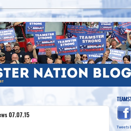
TEAMST
ews 07.07.15
Tweets 