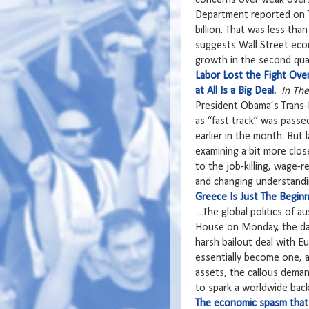
Department reported on T
billion. That was less tha
suggests Wall Street econ
growth in the second quar
Labor Lost the Fight Ove
at All Is a Big Deal.
In Th
President Obama’s Trans-Pa
as “fast track” was passe
earlier in the month. But 
examining a bit more close
to the job-killing, wage-
and changing understandi
Greece Is Just The Beginn
...The global politics of
House on Monday, the day
harsh bailout deal with 
essentially become one, a
assets, the callous dema
to spark a worldwide backl
The economic spasm that