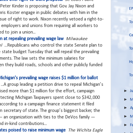
 Peter Kinder is proposing that Gov. Jay Nixon and
EP
ris Koster engage in public debates with him in the
ue of right to work. Nixon recently vetoed a right-to-
T
r employers and unions from requiring all workers to
d to join a union...
Ce
 at repealing prevailing wage law
Milwaukee
el
...Republicans who control the state Senate plan to
To
e state budget Tuesday that will repeal the prevailing
ments. The law sets the minimum salaries for
Hi
n they build roads, schools and other publicly funded
To
chigan's prevailing wage raises $1 million for ballot
...A group leading a petition drive to repeal Michigan’s
►
aised more than $1 million for the effort, campaign
J
otecting Michigan Taxpayers spent close to $342,000
►
M
according to a campaign finance statement it filed
►
A
 secretary of state. The group’s biggest backer, the
►
M
an organization with ties to the DeVos family —
d in-kind contributions...
►
F
tates poised to raise minimum wage
The Wichita Eagle