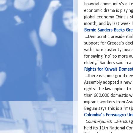
financial community's atte
economic drama is playing
global economy. China's st
month, and by last week 
Bernie Sanders Backs Gre
...Democratic presidential
support for Greece’s deci
with more austerity measu
for saying ‘no’ to more au
elderly,” Sanders said in a
Rights for Kuwait Domest
...There is some good ne
Assembly adopted a new l
rights. The law applies to
than 660,000 domestic wo
migrant workers from Asi
Begum says this is a “majo
Colombia’s Fensuagro Uni
Counterpunch
...Fensuag
held its 11th National Co